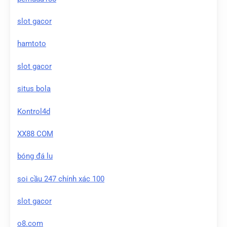
slot gacor
hamtoto
slot gacor
situs bola
Kontrol4d
XX88 COM
bóng đá lu
soi cầu 247 chính xác 100
slot gacor
o8.com