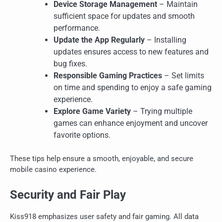
Device Storage Management
– Maintain
sufficient space for updates and smooth
performance.
Update the App Regularly
– Installing
updates ensures access to new features and
bug fixes.
Responsible Gaming Practices
– Set limits
on time and spending to enjoy a safe gaming
experience.
Explore Game Variety
– Trying multiple
games can enhance enjoyment and uncover
favorite options.
These tips help ensure a smooth, enjoyable, and secure
mobile casino experience.
Security and Fair Play
Kiss918 emphasizes user safety and fair gaming. All data