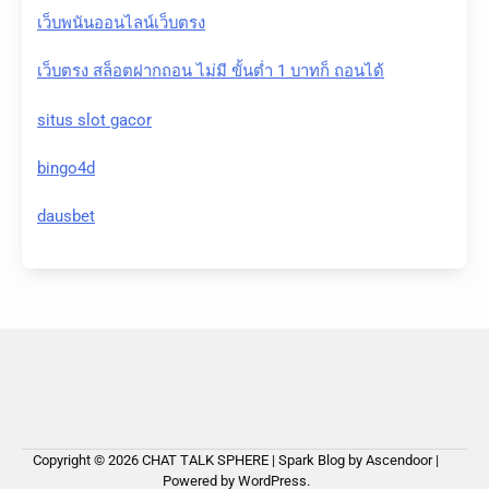
เว็บพนันออนไลน์เว็บตรง
เว็บตรง สล็อตฝากถอน ไม่มี ขั้นต่ำ 1 บาทก็ ถอนได้
situs slot gacor
bingo4d
dausbet
Copyright © 2026
CHAT TALK SPHERE
| Spark Blog by
Ascendoor
|
Powered by
WordPress
.