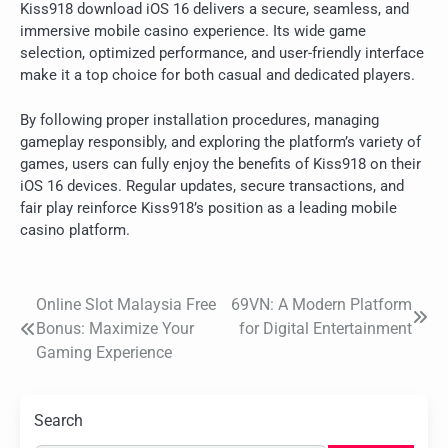
Kiss918 download iOS 16 delivers a secure, seamless, and
immersive mobile casino experience. Its wide game
selection, optimized performance, and user-friendly interface
make it a top choice for both casual and dedicated players.
By following proper installation procedures, managing
gameplay responsibly, and exploring the platform’s variety of
games, users can fully enjoy the benefits of Kiss918 on their
iOS 16 devices. Regular updates, secure transactions, and
fair play reinforce Kiss918’s position as a leading mobile
casino platform.
Online Slot Malaysia Free
69VN: A Modern Platform
Post
Bonus: Maximize Your
for Digital Entertainment
navigation
Gaming Experience
Search