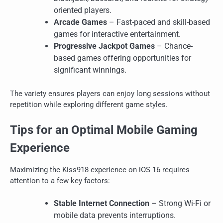
oriented players.
Arcade Games
– Fast-paced and skill-based
games for interactive entertainment.
Progressive Jackpot Games
– Chance-
based games offering opportunities for
significant winnings.
The variety ensures players can enjoy long sessions without
repetition while exploring different game styles.
Tips for an Optimal Mobile Gaming
Experience
Maximizing the Kiss918 experience on iOS 16 requires
attention to a few key factors:
Stable Internet Connection
– Strong Wi-Fi or
mobile data prevents interruptions.