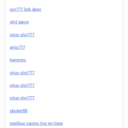
sor777 link depo
slot gacor
situs slot777
artis777
hamtoto
situs slot777
situs slot777
situs slot777
sbobet88
meilleur casino live en ligne