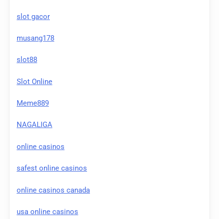
slot gacor
musang178
slot88
Slot Online
Meme889
NAGALIGA
online casinos
safest online casinos
online casinos canada
usa online casinos