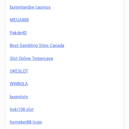
buitenlandse casinos
MEGA888
Pakde4D
Best Gambling Sites Canada
Slot Online Terpercaya
OKESLOT
WWBOLA
bugistoto
hoki108 slot
homebet88 login