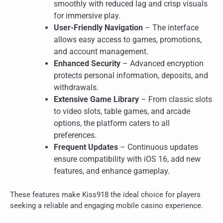
smoothly with reduced lag and crisp visuals
for immersive play.
User-Friendly Navigation
– The interface
allows easy access to games, promotions,
and account management.
Enhanced Security
– Advanced encryption
protects personal information, deposits, and
withdrawals.
Extensive Game Library
– From classic slots
to video slots, table games, and arcade
options, the platform caters to all
preferences.
Frequent Updates
– Continuous updates
ensure compatibility with iOS 16, add new
features, and enhance gameplay.
These features make Kiss918 the ideal choice for players
seeking a reliable and engaging mobile casino experience.