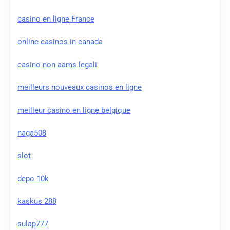
casino en ligne France
online casinos in canada
casino non aams legali
meilleurs nouveaux casinos en ligne
meilleur casino en ligne belgique
naga508
slot
depo 10k
kaskus 288
sulap777