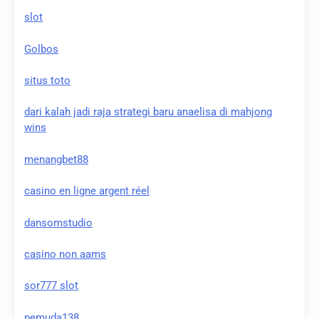
slot
Golbos
situs toto
dari kalah jadi raja strategi baru anaelisa di mahjong
wins
menangbet88
casino en ligne argent réel
dansomstudio
casino non aams
sor777 slot
pemuda138