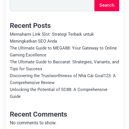
Search
Recent Posts
Memahami Link Slot: Strategi Terbaik untuk
Meningkatkan SEO Anda
The Ultimate Guide to MEGA88: Your Gateway to Online
Gaming Excellence
The Ultimate Guide to Baccarat: Strategies, Variants, and
Tips for Success
Discovering the Trustworthiness of Nhà Cái Goal123: A
Comprehensive Review
Unlocking the Potential of SC88: A Comprehensive
Guide
Recent Comments
No comments to show.