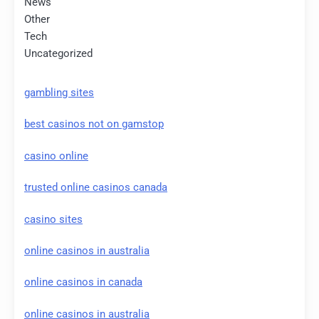
News
Other
Tech
Uncategorized
gambling sites
best casinos not on gamstop
casino online
trusted online casinos canada
casino sites
online casinos in australia
online casinos in canada
online casinos in australia