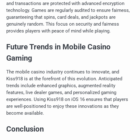
and transactions are protected with advanced encryption
technology. Games are regularly audited to ensure fairness,
guaranteeing that spins, card deals, and jackpots are
genuinely random. This focus on security and fairness
provides players with peace of mind while playing.
Future Trends in Mobile Casino
Gaming
The mobile casino industry continues to innovate, and
Kiss918 is at the forefront of this evolution. Anticipated
trends include enhanced graphics, augmented reality
features, live dealer games, and personalized gaming
experiences. Using Kiss918 on iOS 16 ensures that players
are well-positioned to enjoy these innovations as they
become available.
Conclusion