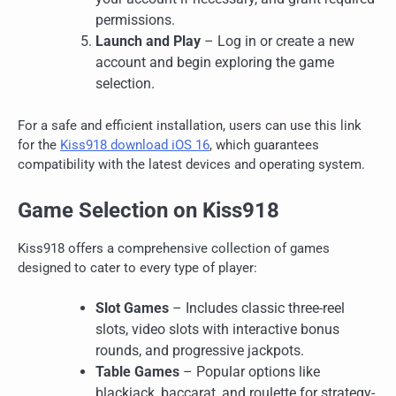
permissions.
Launch and Play
– Log in or create a new
account and begin exploring the game
selection.
For a safe and efficient installation, users can use this link
for the
Kiss918 download iOS 16
, which guarantees
compatibility with the latest devices and operating system.
Game Selection on Kiss918
Kiss918 offers a comprehensive collection of games
designed to cater to every type of player:
Slot Games
– Includes classic three-reel
slots, video slots with interactive bonus
rounds, and progressive jackpots.
Table Games
– Popular options like
blackjack, baccarat, and roulette for strategy-