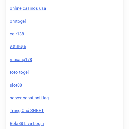
online casinos usa
omtogel
cair138
คลิปหลุด
musang178
toto togel
slot88
server cepat anti-lag
Trang Chủ SHBET
Bola88 Live Login