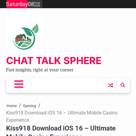
Skip
Saturday
08
Aug
2026
to
content
CHAT TALK SPHERE
Fast insights, right at your corner
Home
Gaming
Kiss918 Download iOS 16 – Ultimate Mobile Casino
Experience
Kiss918 Download iOS 16 – Ultimate