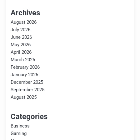
Archives
August 2026
July 2026
June 2026
May 2026
April 2026
March 2026
February 2026
January 2026
December 2025
September 2025
August 2025
Categories
Business
Gaming