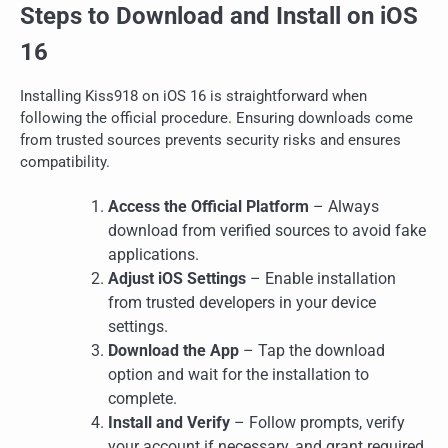
Steps to Download and Install on iOS
16
Installing Kiss918 on iOS 16 is straightforward when
following the official procedure. Ensuring downloads come
from trusted sources prevents security risks and ensures
compatibility.
Access the Official Platform
– Always
download from verified sources to avoid fake
applications.
Adjust iOS Settings
– Enable installation
from trusted developers in your device
settings.
Download the App
– Tap the download
option and wait for the installation to
complete.
Install and Verify
– Follow prompts, verify
your account if necessary, and grant required