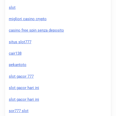
slot
migliori casino crypto
casino free spin senza deposito
situs slot777
cair138
pekantoto
slot gacor 777
slot gacor hari ini
slot gacor hari ini
sor777 slot