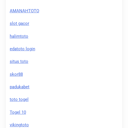
AMANAHTOTO
slot gacor
halimtoto
edatoto login
situs toto
skor88
padukabet
toto togel
Togel 10
vikingtoto