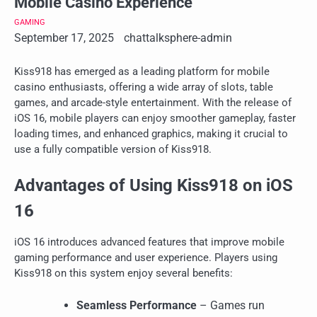
Mobile Casino Experience
GAMING
September 17, 2025
chattalksphere-admin
Kiss918 has emerged as a leading platform for mobile
casino enthusiasts, offering a wide array of slots, table
games, and arcade-style entertainment. With the release of
iOS 16, mobile players can enjoy smoother gameplay, faster
loading times, and enhanced graphics, making it crucial to
use a fully compatible version of Kiss918.
Advantages of Using Kiss918 on iOS
16
iOS 16 introduces advanced features that improve mobile
gaming performance and user experience. Players using
Kiss918 on this system enjoy several benefits:
Seamless Performance
– Games run