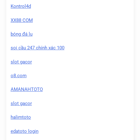
Kontrol4d
XX88 COM
bóng đá lu
soi cầu 247 chính xác 100
slot gacor
o8.com
AMANAHTOTO
slot gacor
halimtoto
edatoto login