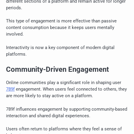
different sections of a platform and remain active for longer
periods.
This type of engagement is more effective than passive
content consumption because it keeps users mentally
involved.
Interactivity is now a key component of modern digital
platforms.
Community-Driven Engagement
Online communities play a significant role in shaping user
789f
engagement. When users feel connected to others, they
are more likely to stay active on a platform.
789f influences engagement by supporting community-based
interaction and shared digital experiences.
Users often return to platforms where they feel a sense of