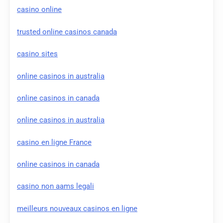
casino online
trusted online casinos canada
casino sites
online casinos in australia
online casinos in canada
online casinos in australia
casino en ligne France
online casinos in canada
casino non aams legali
meilleurs nouveaux casinos en ligne