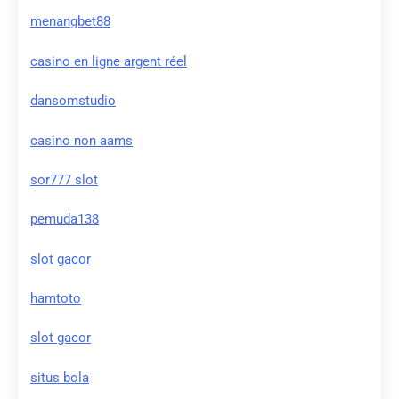
menangbet88
casino en ligne argent réel
dansomstudio
casino non aams
sor777 slot
pemuda138
slot gacor
hamtoto
slot gacor
situs bola