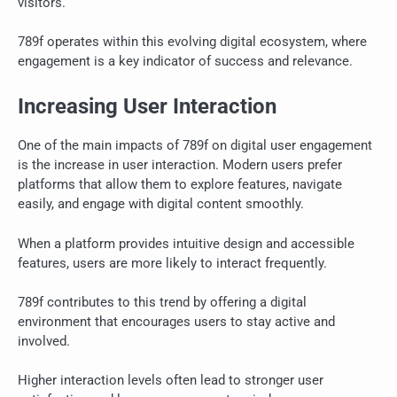
visitors.
789f operates within this evolving digital ecosystem, where
engagement is a key indicator of success and relevance.
Increasing User Interaction
One of the main impacts of 789f on digital user engagement
is the increase in user interaction. Modern users prefer
platforms that allow them to explore features, navigate
easily, and engage with digital content smoothly.
When a platform provides intuitive design and accessible
features, users are more likely to interact frequently.
789f contributes to this trend by offering a digital
environment that encourages users to stay active and
involved.
Higher interaction levels often lead to stronger user