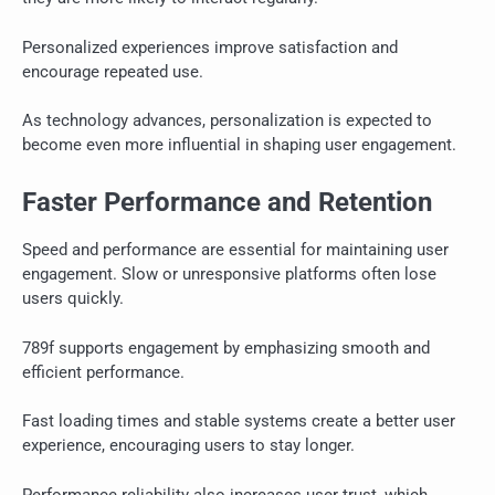
Personalized experiences improve satisfaction and
encourage repeated use.
As technology advances, personalization is expected to
become even more influential in shaping user engagement.
Faster Performance and Retention
Speed and performance are essential for maintaining user
engagement. Slow or unresponsive platforms often lose
users quickly.
789f supports engagement by emphasizing smooth and
efficient performance.
Fast loading times and stable systems create a better user
experience, encouraging users to stay longer.
Performance reliability also increases user trust, which