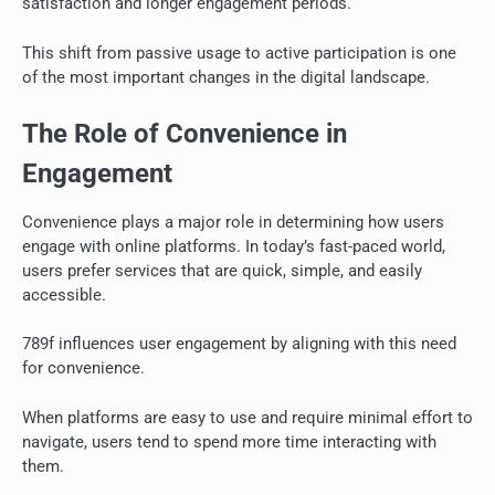
satisfaction and longer engagement periods.
This shift from passive usage to active participation is one
of the most important changes in the digital landscape.
The Role of Convenience in
Engagement
Convenience plays a major role in determining how users
engage with online platforms. In today’s fast-paced world,
users prefer services that are quick, simple, and easily
accessible.
789f influences user engagement by aligning with this need
for convenience.
When platforms are easy to use and require minimal effort to
navigate, users tend to spend more time interacting with
them.