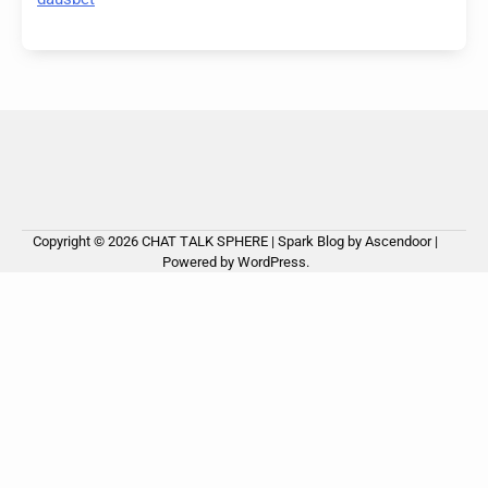
Copyright © 2026
CHAT TALK SPHERE
| Spark Blog by
Ascendoor
|
Powered by
WordPress
.