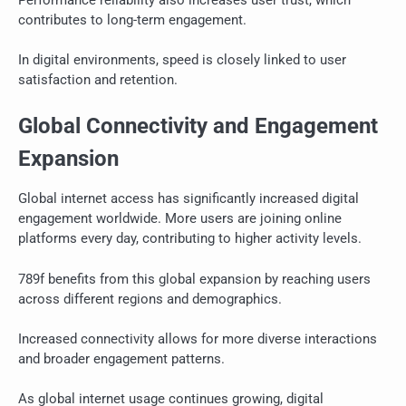
contributes to long-term engagement.
In digital environments, speed is closely linked to user
satisfaction and retention.
Global Connectivity and Engagement
Expansion
Global internet access has significantly increased digital
engagement worldwide. More users are joining online
platforms every day, contributing to higher activity levels.
789f benefits from this global expansion by reaching users
across different regions and demographics.
Increased connectivity allows for more diverse interactions
and broader engagement patterns.
As global internet usage continues growing, digital