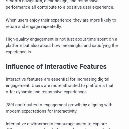
Smooth navigation, clear design, and responsive
performance all contribute to a positive user experience.
When users enjoy their experience, they are more likely to
return and engage repeatedly.
High-quality engagement is not just about time spent on a
platform but also about how meaningful and satisfying the
experience is.
Influence of Interactive Features
Interactive features are essential for increasing digital
engagement. Users are more attracted to platforms that
offer dynamic and responsive experiences.
789f contributes to engagement growth by aligning with
modern expectations for interactivity.
Interactive environments encourage users to explore