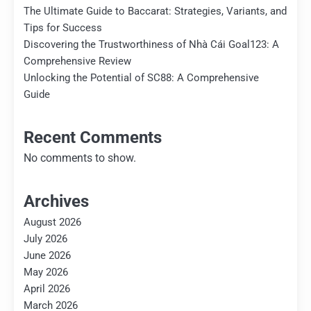
The Ultimate Guide to Baccarat: Strategies, Variants, and
Tips for Success
Discovering the Trustworthiness of Nhà Cái Goal123: A
Comprehensive Review
Unlocking the Potential of SC88: A Comprehensive
Guide
Recent Comments
No comments to show.
Archives
August 2026
July 2026
June 2026
May 2026
April 2026
March 2026