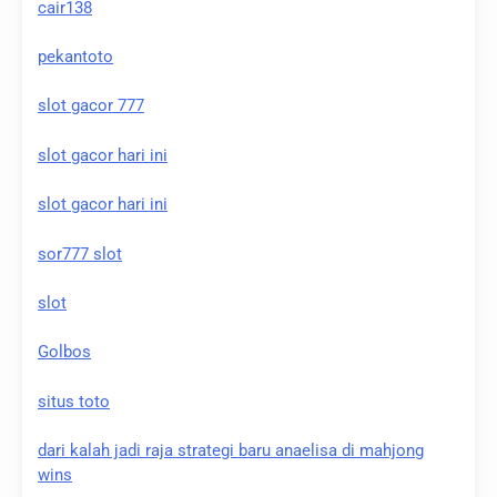
cair138
pekantoto
slot gacor 777
slot gacor hari ini
slot gacor hari ini
sor777 slot
slot
Golbos
situs toto
dari kalah jadi raja strategi baru anaelisa di mahjong
wins