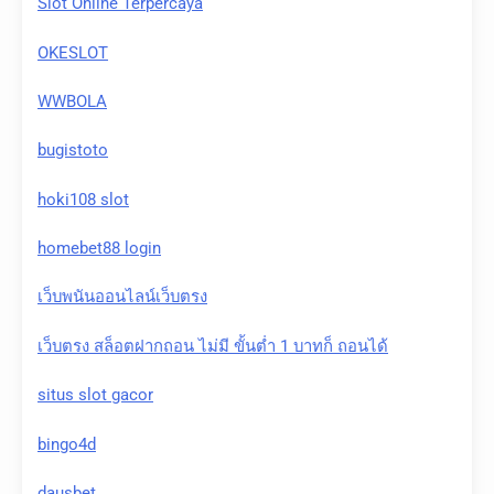
Slot Online Terpercaya
OKESLOT
WWBOLA
bugistoto
hoki108 slot
homebet88 login
เว็บพนันออนไลน์เว็บตรง
เว็บตรง สล็อตฝากถอน ไม่มี ขั้นต่ำ 1 บาทก็ ถอนได้
situs slot gacor
bingo4d
dausbet