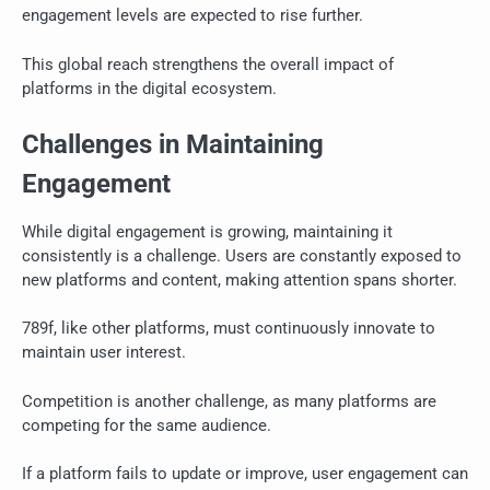
engagement levels are expected to rise further.
This global reach strengthens the overall impact of
platforms in the digital ecosystem.
Challenges in Maintaining
Engagement
While digital engagement is growing, maintaining it
consistently is a challenge. Users are constantly exposed to
new platforms and content, making attention spans shorter.
789f, like other platforms, must continuously innovate to
maintain user interest.
Competition is another challenge, as many platforms are
competing for the same audience.
If a platform fails to update or improve, user engagement can