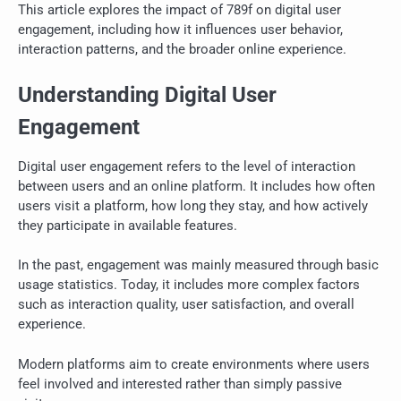
This article explores the impact of 789f on digital user
engagement, including how it influences user behavior,
interaction patterns, and the broader online experience.
Understanding Digital User
Engagement
Digital user engagement refers to the level of interaction
between users and an online platform. It includes how often
users visit a platform, how long they stay, and how actively
they participate in available features.
In the past, engagement was mainly measured through basic
usage statistics. Today, it includes more complex factors
such as interaction quality, user satisfaction, and overall
experience.
Modern platforms aim to create environments where users
feel involved and interested rather than simply passive