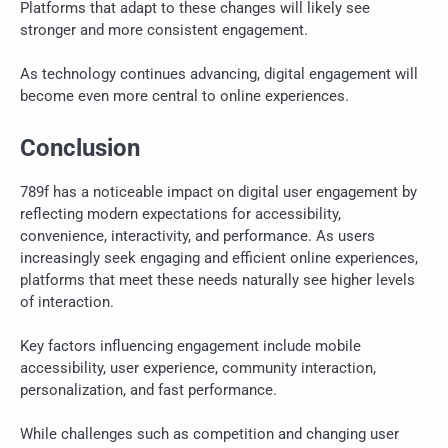
Platforms that adapt to these changes will likely see
stronger and more consistent engagement.
As technology continues advancing, digital engagement will
become even more central to online experiences.
Conclusion
789f has a noticeable impact on digital user engagement by
reflecting modern expectations for accessibility,
convenience, interactivity, and performance. As users
increasingly seek engaging and efficient online experiences,
platforms that meet these needs naturally see higher levels
of interaction.
Key factors influencing engagement include mobile
accessibility, user experience, community interaction,
personalization, and fast performance.
While challenges such as competition and changing user