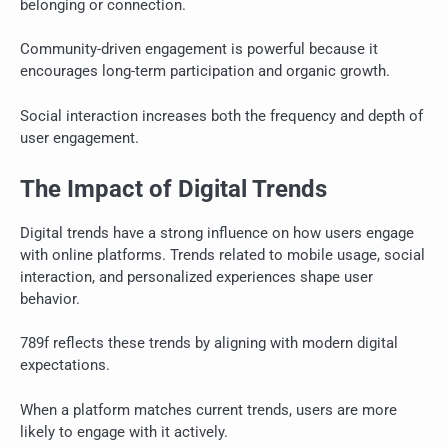
belonging or connection.
Community-driven engagement is powerful because it
encourages long-term participation and organic growth.
Social interaction increases both the frequency and depth of
user engagement.
The Impact of Digital Trends
Digital trends have a strong influence on how users engage
with online platforms. Trends related to mobile usage, social
interaction, and personalized experiences shape user
behavior.
789f reflects these trends by aligning with modern digital
expectations.
When a platform matches current trends, users are more
likely to engage with it actively.