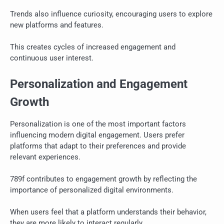
Trends also influence curiosity, encouraging users to explore
new platforms and features.
This creates cycles of increased engagement and
continuous user interest.
Personalization and Engagement
Growth
Personalization is one of the most important factors
influencing modern digital engagement. Users prefer
platforms that adapt to their preferences and provide
relevant experiences.
789f contributes to engagement growth by reflecting the
importance of personalized digital environments.
When users feel that a platform understands their behavior,
they are more likely to interact regularly.