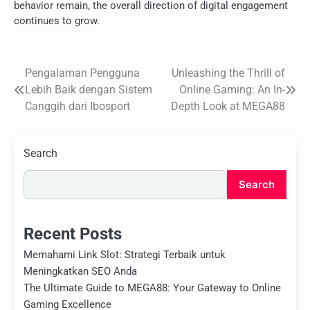
behavior remain, the overall direction of digital engagement
continues to grow.
Pengalaman Pengguna
Unleashing the Thrill of
Post
Lebih Baik dengan Sistem
Online Gaming: An In-
navigation
Canggih dari Ibosport
Depth Look at MEGA88
Search
Search
Recent Posts
Memahami Link Slot: Strategi Terbaik untuk
Meningkatkan SEO Anda
The Ultimate Guide to MEGA88: Your Gateway to Online
Gaming Excellence