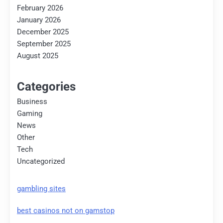
February 2026
January 2026
December 2025
September 2025
August 2025
Categories
Business
Gaming
News
Other
Tech
Uncategorized
gambling sites
best casinos not on gamstop