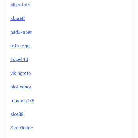
situs toto
skor88
padukabet
toto togel
Togel 10
vikingtoto
slot gacor
musang178
slot88
Slot Online