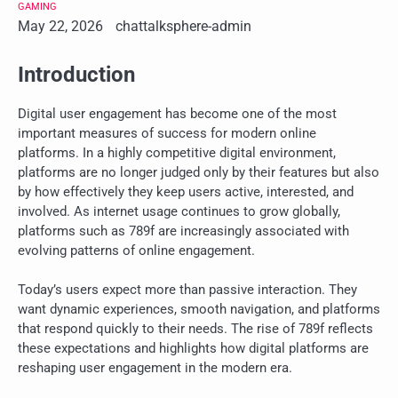
GAMING
May 22, 2026
chattalksphere-admin
Introduction
Digital user engagement has become one of the most
important measures of success for modern online
platforms. In a highly competitive digital environment,
platforms are no longer judged only by their features but also
by how effectively they keep users active, interested, and
involved. As internet usage continues to grow globally,
platforms such as 789f are increasingly associated with
evolving patterns of online engagement.
Today’s users expect more than passive interaction. They
want dynamic experiences, smooth navigation, and platforms
that respond quickly to their needs. The rise of 789f reflects
these expectations and highlights how digital platforms are
reshaping user engagement in the modern era.