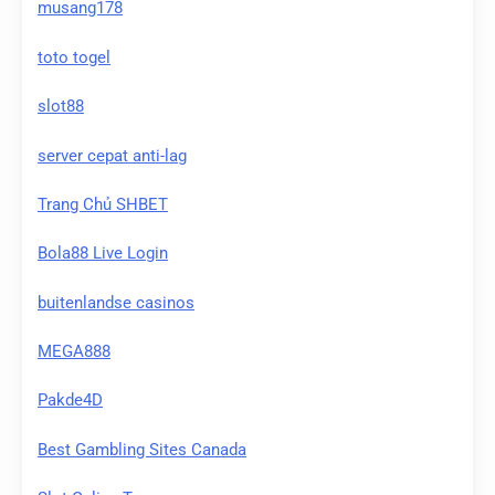
musang178
toto togel
slot88
server cepat anti-lag
Trang Chủ SHBET
Bola88 Live Login
buitenlandse casinos
MEGA888
Pakde4D
Best Gambling Sites Canada