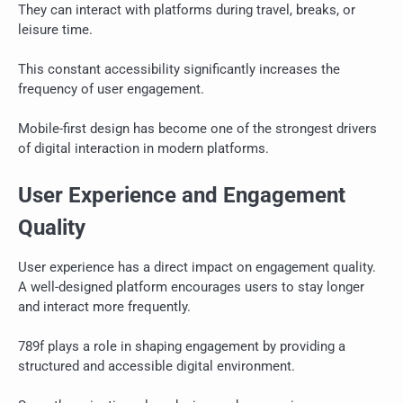
They can interact with platforms during travel, breaks, or
leisure time.
This constant accessibility significantly increases the
frequency of user engagement.
Mobile-first design has become one of the strongest drivers
of digital interaction in modern platforms.
User Experience and Engagement
Quality
User experience has a direct impact on engagement quality.
A well-designed platform encourages users to stay longer
and interact more frequently.
789f plays a role in shaping engagement by providing a
structured and accessible digital environment.