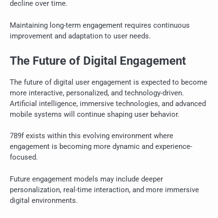
decline over time.
Maintaining long-term engagement requires continuous
improvement and adaptation to user needs.
The Future of Digital Engagement
The future of digital user engagement is expected to become
more interactive, personalized, and technology-driven.
Artificial intelligence, immersive technologies, and advanced
mobile systems will continue shaping user behavior.
789f exists within this evolving environment where
engagement is becoming more dynamic and experience-
focused.
Future engagement models may include deeper
personalization, real-time interaction, and more immersive
digital environments.