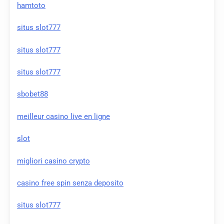
hamtoto
situs slot777
situs slot777
situs slot777
sbobet88
meilleur casino live en ligne
slot
migliori casino crypto
casino free spin senza deposito
situs slot777