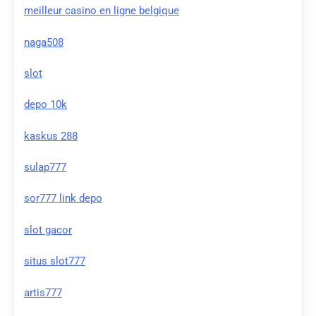
meilleur casino en ligne belgique
naga508
slot
depo 10k
kaskus 288
sulap777
sor777 link depo
slot gacor
situs slot777
artis777