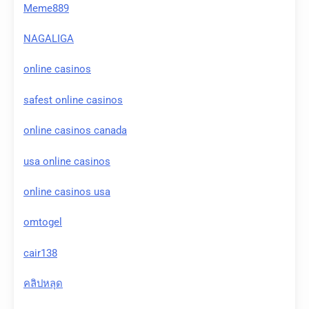
Meme889
NAGALIGA
online casinos
safest online casinos
online casinos canada
usa online casinos
online casinos usa
omtogel
cair138
คลิปหลุด