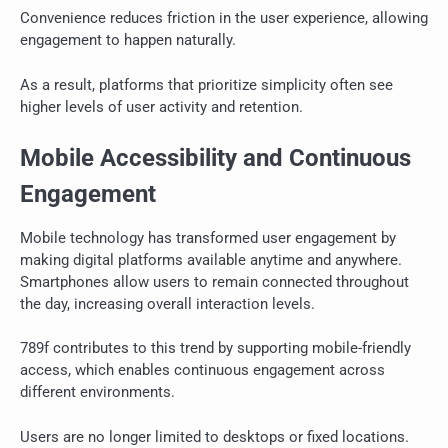
Convenience reduces friction in the user experience, allowing
engagement to happen naturally.
As a result, platforms that prioritize simplicity often see
higher levels of user activity and retention.
Mobile Accessibility and Continuous
Engagement
Mobile technology has transformed user engagement by
making digital platforms available anytime and anywhere.
Smartphones allow users to remain connected throughout
the day, increasing overall interaction levels.
789f contributes to this trend by supporting mobile-friendly
access, which enables continuous engagement across
different environments.
Users are no longer limited to desktops or fixed locations.