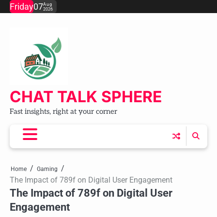
Skip
Friday
07
Aug
2026
to
content
CHAT TALK SPHERE
Fast insights, right at your corner
Home
Gaming
The Impact of 789f on Digital User Engagement
The Impact of 789f on Digital User
Engagement