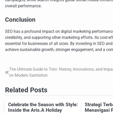
overall performance.
Conclusion
SEO has a profound impact on digital marketing performance b
credibility, and supporting other marketing efforts. Its cost-e
essential for businesses of all sizes. By investing in SEO and
achieve sustainable growth, stronger engagement, and a comp
The Ultimate Guide to Toto: History, Innovations, and Impa
Post
on Modern Sanitation
navigation
Related Posts
Celebrate the Season with Style:
Strategi Ter
Inside the Aris.A Holiday
Menavigasi P