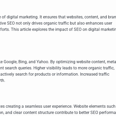
f digital marketing. It ensures that websites, content, and bra
ctive SEO not only drives organic traffic but also enhances user
fforts. This article explores the impact of SEO on digital marketi
ike Google, Bing, and Yahoo. By optimizing website content, met
nt search queries. Higher visibility leads to more organic traffic,
actively search for products or information. Increased traffic
th.
es creating a seamless user experience. Website elements such
on, and clear content structure contribute to better SEO perform