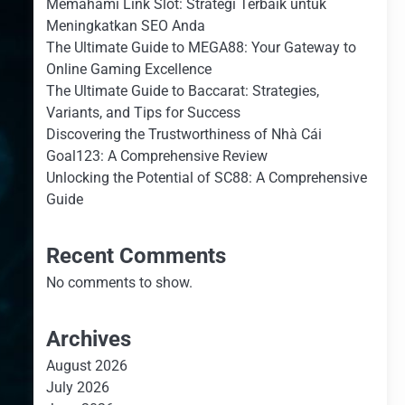
Memahami Link Slot: Strategi Terbaik untuk
Meningkatkan SEO Anda
The Ultimate Guide to MEGA88: Your Gateway to
Online Gaming Excellence
The Ultimate Guide to Baccarat: Strategies,
Variants, and Tips for Success
Discovering the Trustworthiness of Nhà Cái
Goal123: A Comprehensive Review
Unlocking the Potential of SC88: A Comprehensive
Guide
Recent Comments
No comments to show.
Archives
August 2026
July 2026