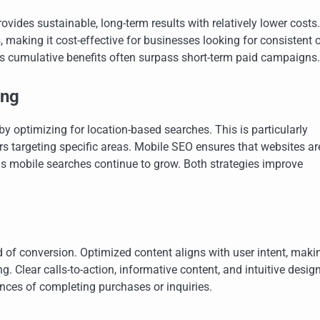
vides sustainable, long-term results with relatively lower costs.
, making it cost-effective for businesses looking for consistent 
its cumulative benefits often surpass short-term paid campaigns.
ing
 optimizing for location-based searches. This is particularly
ers targeting specific areas. Mobile SEO ensures that websites ar
as mobile searches continue to grow. Both strategies improve
d of conversion. Optimized content aligns with user intent, makin
ng. Clear calls-to-action, informative content, and intuitive desig
nces of completing purchases or inquiries.