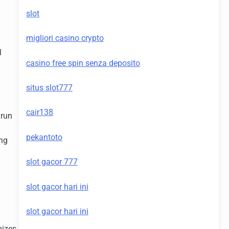
slot
migliori casino crypto
l
casino free spin senza deposito
situs slot777
cair138
 run
pekantoto
ing
slot gacor 777
slot gacor hari ini
slot gacor hari ini
mizes