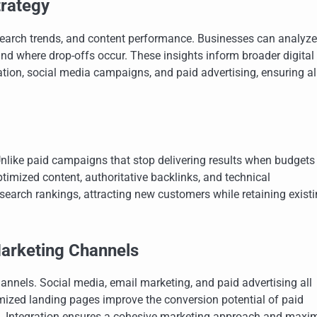
trategy
 search trends, and content performance. Businesses can analyze
and where drop-offs occur. These insights inform broader digital
tion, social media campaigns, and paid advertising, ensuring al
Unlike paid campaigns that stop delivering results when budgets
ptimized content, authoritative backlinks, and technical
earch rankings, attracting new customers while retaining exist
Marketing Channels
annels. Social media, email marketing, and paid advertising all
mized landing pages improve the conversion potential of paid
t. Integration ensures a cohesive marketing approach and maxi