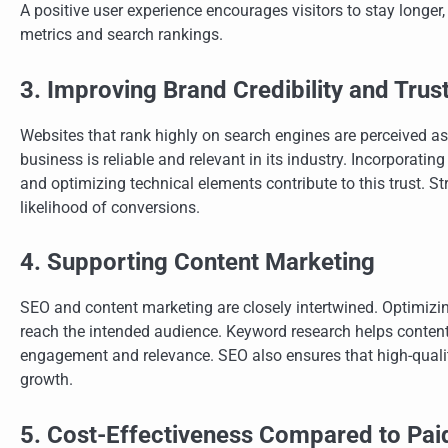
A positive user experience encourages visitors to stay longer
metrics and search rankings.
3. Improving Brand Credibility and Trus
Websites that rank highly on search engines are perceived as 
business is reliable and relevant in its industry. Incorporati
and optimizing technical elements contribute to this trust.
likelihood of conversions.
4. Supporting Content Marketing
SEO and content marketing are closely intertwined. Optimizin
reach the intended audience. Keyword research helps content 
engagement and relevance. SEO also ensures that high-quality 
growth.
5. Cost-Effectiveness Compared to Pai