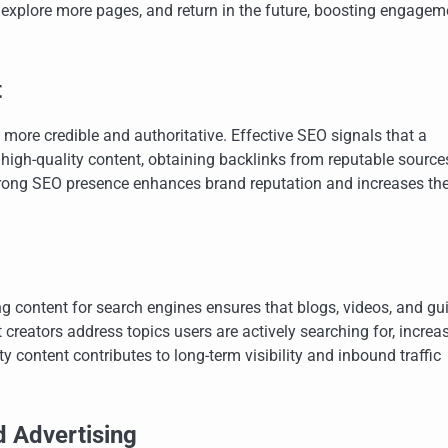
, explore more pages, and return in the future, boosting engagem
t
more credible and authoritative. Effective SEO signals that a
ng high-quality content, obtaining backlinks from reputable source
 Strong SEO presence enhances brand reputation and increases th
g content for search engines ensures that blogs, videos, and gu
creators address topics users are actively searching for, increa
content contributes to long-term visibility and inbound traffic
d Advertising