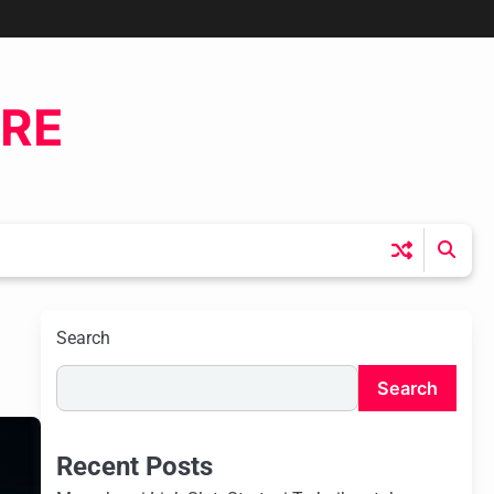
ERE
Search
Search
Recent Posts