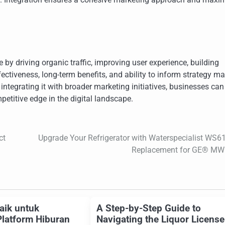
y driving organic traffic, improving user experience, building
ffectiveness, long-term benefits, and ability to inform strategy ma
 integrating it with broader marketing initiatives, businesses can
etitive edge in the digital landscape.
ct
Upgrade Your Refrigerator with Waterspecialist WS6
Replacement for GE® M
baik untuk
A Step-by-Step Guide to
latform Hiburan
Navigating the Liquor License