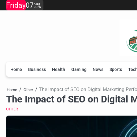
Skip
Friday
07
Aug
2026
to
content
Home
Business
Health
Gaming
News
Sports
Tec
The Impact of SEO on Digital Marketing Per
Home
Other
The Impact of SEO on Digital
OTHER