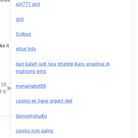
sor777 slot
slot
Golbos
ke it
situs toto
dari kalah jadi raja strategi baru anaelisa di
mahjong wins
13B
menangbet88
WF®
casino en ligne argent réel
dansomstudio
casino non aams