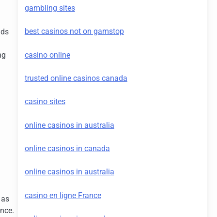
gambling sites
best casinos not on gamstop
nds
casino online
ng
trusted online casinos canada
casino sites
a
online casinos in australia
online casinos in canada
online casinos in australia
casino en ligne France
 as
ance.