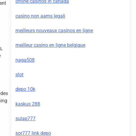
online casinos in canada
ent
casino non aams legali
meilleurs nouveaux casinos en ligne
meilleur casino en ligne belgique
s,
e
naga508
slot
depo 10k
ides
sing
kaskus 288
sulap777
sor777 link depo