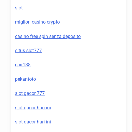
slot
migliori casino crypto
casino free spin senza deposito
situs slot777
cair138
pekantoto
slot gacor 777
slot gacor hari ini
slot gacor hari ini