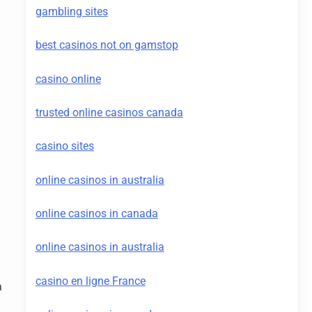
gambling sites
best casinos not on gamstop
casino online
trusted online casinos canada
casino sites
online casinos in australia
online casinos in canada
online casinos in australia
casino en ligne France
a