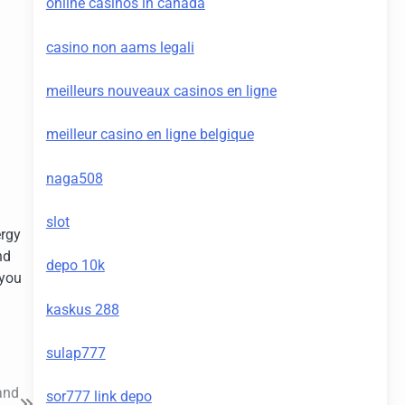
online casinos in canada
casino non aams legali
meilleurs nouveaux casinos en ligne
meilleur casino en ligne belgique
naga508
slot
ergy
nd
depo 10k
 you
kaskus 288
sulap777
and
sor777 link depo