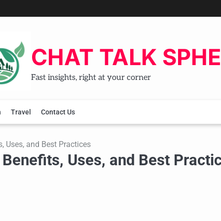
CHAT TALK SPH
Fast insights, right at your corner
h
Travel
Contact Us
s, Uses, and Best Practices
 Benefits, Uses, and Best Practi