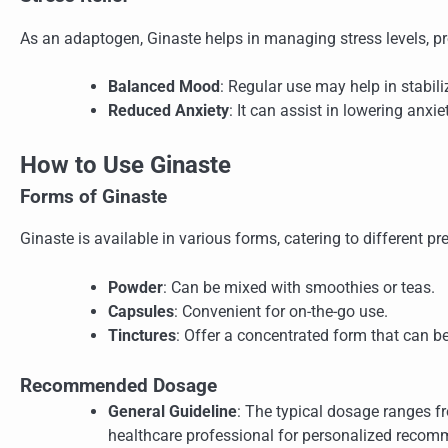
As an adaptogen, Ginaste helps in managing stress levels, p
Balanced Mood
: Regular use may help in stabi
Reduced Anxiety
: It can assist in lowering anxie
How to Use Ginaste
Forms of Ginaste
Ginaste is available in various forms, catering to different pr
Powder
: Can be mixed with smoothies or teas.
Capsules
: Convenient for on-the-go use.
Tinctures
: Offer a concentrated form that can be
Recommended Dosage
General Guideline
: The typical dosage ranges fr
healthcare professional for personalized recom