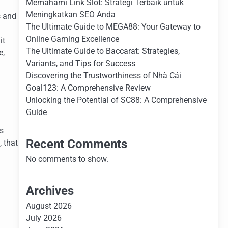
Memahami Link Slot: Strategi Terbaik untuk
Meningkatkan SEO Anda
s and
The Ultimate Guide to MEGA88: Your Gateway to
Online Gaming Excellence
it
The Ultimate Guide to Baccarat: Strategies,
e,
Variants, and Tips for Success
Discovering the Trustworthiness of Nhà Cái
Goal123: A Comprehensive Review
Unlocking the Potential of SC88: A Comprehensive
Guide
s
Recent Comments
 that
No comments to show.
Archives
August 2026
July 2026