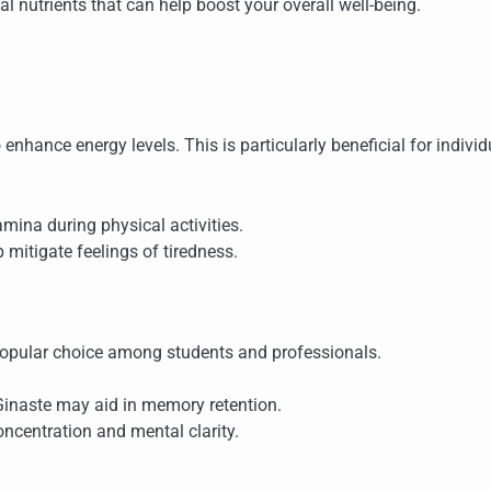
ial nutrients that can help boost your overall well-being.
o enhance energy levels. This is particularly beneficial for indivi
amina during physical activities.
mitigate feelings of tiredness.
a popular choice among students and professionals.
Ginaste may aid in memory retention.
oncentration and mental clarity.