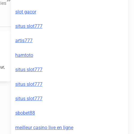
ies
slot gacor
situs slot777
artis777
hamtoto
ur,
situs slot777
situs slot777
situs slot777
sbobet88
meilleur casino live en ligne