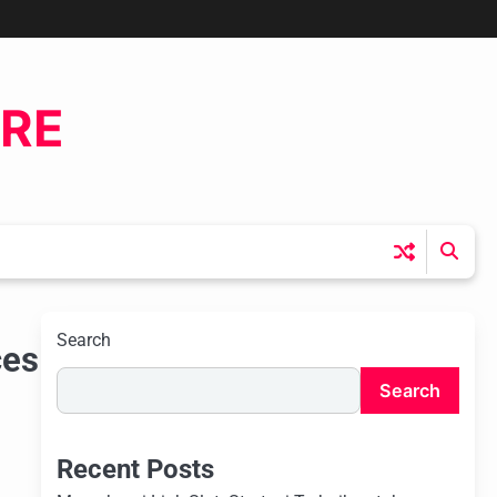
ERE
Search
ces
Search
Recent Posts