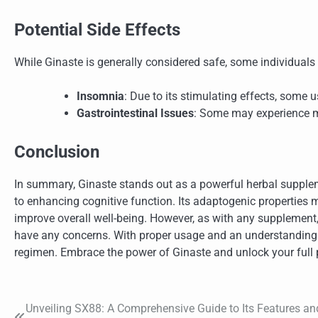
Potential Side Effects
While Ginaste is generally considered safe, some individuals
Insomnia
: Due to its stimulating effects, some u
Gastrointestinal Issues
: Some may experience m
Conclusion
In summary, Ginaste stands out as a powerful herbal supplem
to enhancing cognitive function. Its adaptogenic properties 
improve overall well-being. However, as with any supplement, i
have any concerns. With proper usage and an understanding of
regimen. Embrace the power of Ginaste and unlock your full p
Unveiling SX88: A Comprehensive Guide to Its Features an
Post