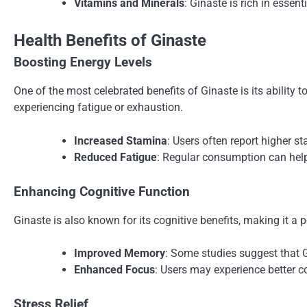
Vitamins and Minerals
: Ginaste is rich in essent
Health Benefits of Ginaste
Boosting Energy Levels
One of the most celebrated benefits of Ginaste is its ability t
experiencing fatigue or exhaustion.
Increased Stamina
: Users often report higher st
Reduced Fatigue
: Regular consumption can help 
Enhancing Cognitive Function
Ginaste is also known for its cognitive benefits, making it 
Improved Memory
: Some studies suggest that 
Enhanced Focus
: Users may experience better c
Stress Relief