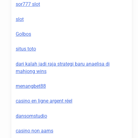
sor777 slot
slot
Golbos
situs toto
dari kalah jadi raja strategi baru anaelisa di
mahjong wins
menangbet88
casino en ligne argent réel
dansomstudio
casino non aams