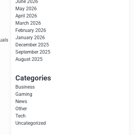
June 2026
May 2026
April 2026
March 2026
February 2026
January 2026
duals
December 2025
September 2025
August 2025
Categories
Business
Gaming
News
Other
Tech
Uncategorized