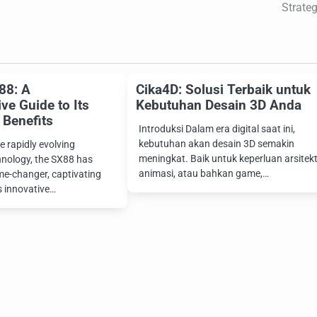
Strateg
88: A
Cika4D: Solusi Terbaik untuk
e Guide to Its
Kebutuhan Desain 3D Anda
 Benefits
Introduksi Dalam era digital saat ini,
kebutuhan akan desain 3D semakin
e rapidly evolving
meningkat. Baik untuk keperluan arsitekt
hnology, the SX88 has
animasi, atau bahkan game,…
e-changer, captivating
s innovative…