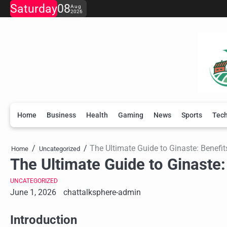
Skip
Saturday
08
Aug
2026
to
content
Home
Business
Health
Gaming
News
Sports
Tec
The Ultimate Guide to Ginaste: Benefit
Home
Uncategorized
The Ultimate Guide to Ginaste:
UNCATEGORIZED
June 1, 2026
chattalksphere-admin
Introduction