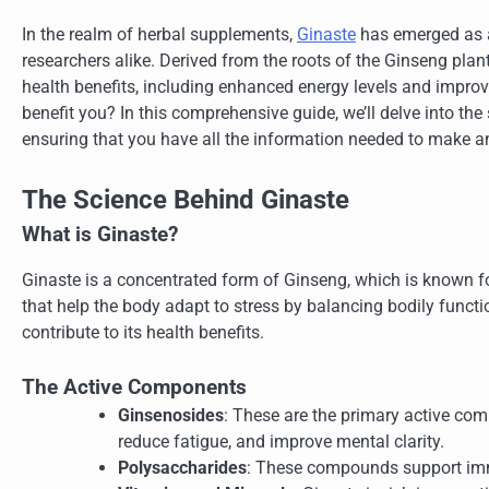
In the realm of herbal supplements,
Ginaste
has emerged as a 
researchers alike. Derived from the roots of the Ginseng plant,
health benefits, including enhanced energy levels and improv
benefit you? In this comprehensive guide, we’ll delve into the
ensuring that you have all the information needed to make a
The Science Behind Ginaste
What is Ginaste?
Ginaste is a concentrated form of Ginseng, which is known f
that help the body adapt to stress by balancing bodily funct
contribute to its health benefits.
The Active Components
Ginsenosides
: These are the primary active com
reduce fatigue, and improve mental clarity.
Polysaccharides
: These compounds support imm