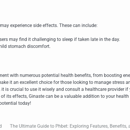
 may experience side effects. These can include:
sers may find it challenging to sleep if taken late in the day.
ild stomach discomfort.
ent with numerous potential health benefits, from boosting en
make it an excellent choice for those looking to manage stress a
t is crucial to use it wisely and consult a healthcare provider if
 its effects, Ginaste can be a valuable addition to your health
otential today!
d
The Ultimate Guide to Phbet: Exploring Features, Benefits, 