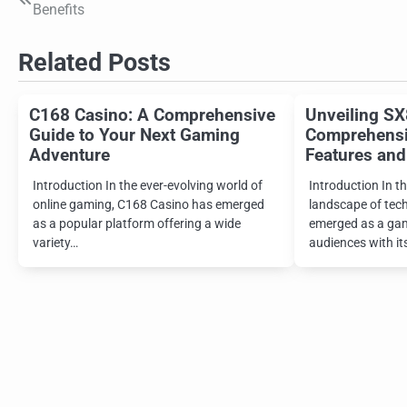
Benefits
navigation
Related Posts
C168 Casino: A Comprehensive
Unveiling SX
Guide to Your Next Gaming
Comprehensiv
Adventure
Features and
Introduction In the ever-evolving world of
Introduction In th
online gaming, C168 Casino has emerged
landscape of tec
as a popular platform offering a wide
emerged as a gam
variety…
audiences with it