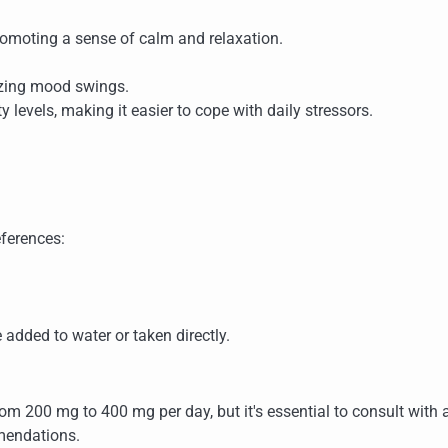
romoting a sense of calm and relaxation.
lizing mood swings.
ty levels, making it easier to cope with daily stressors.
eferences:
 added to water or taken directly.
om 200 mg to 400 mg per day, but it's essential to consult with 
mendations.