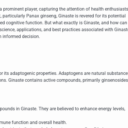
prominent player, capturing the attention of health enthusiast
 particularly Panax ginseng, Ginaste is revered for its potential
ed cognitive function. But what exactly is Ginaste, and how can 
 science, applications, and best practices associated with Ginast
n informed decision.
or its adaptogenic properties. Adaptogens are natural substance
ions. Ginaste contains active compounds, primarily ginsenosides,
pounds in Ginaste. They are believed to enhance energy levels,
une function and overall health.