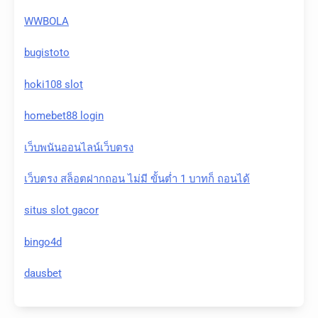
WWBOLA
bugistoto
hoki108 slot
homebet88 login
เว็บพนันออนไลน์เว็บตรง
เว็บตรง สล็อตฝากถอน ไม่มี ขั้นต่ำ 1 บาทก็ ถอนได้
situs slot gacor
bingo4d
dausbet