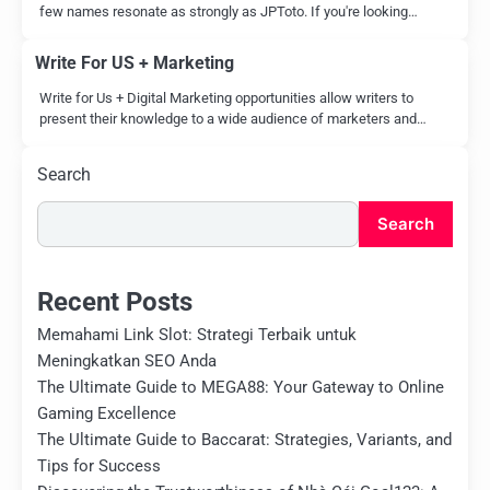
few names resonate as strongly as JPToto. If you're looking…
Write For US + Marketing
Write for Us + Digital Marketing opportunities allow writers to
present their knowledge to a wide audience of marketers and…
Search
Search
Recent Posts
Memahami Link Slot: Strategi Terbaik untuk
Meningkatkan SEO Anda
The Ultimate Guide to MEGA88: Your Gateway to Online
Gaming Excellence
The Ultimate Guide to Baccarat: Strategies, Variants, and
Tips for Success