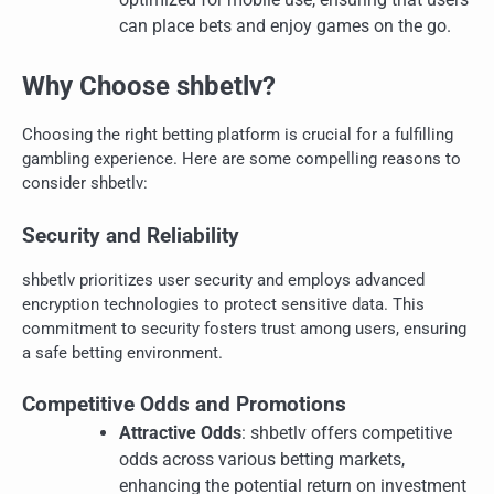
can place bets and enjoy games on the go.
Why Choose shbetlv?
Choosing the right betting platform is crucial for a fulfilling
gambling experience. Here are some compelling reasons to
consider shbetlv:
Security and Reliability
shbetlv prioritizes user security and employs advanced
encryption technologies to protect sensitive data. This
commitment to security fosters trust among users, ensuring
a safe betting environment.
Competitive Odds and Promotions
Attractive Odds
: shbetlv offers competitive
odds across various betting markets,
enhancing the potential return on investment