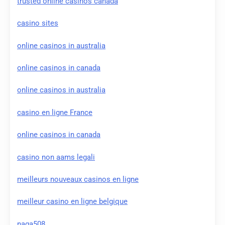
trusted online casinos canada
casino sites
online casinos in australia
online casinos in canada
online casinos in australia
casino en ligne France
online casinos in canada
casino non aams legali
meilleurs nouveaux casinos en ligne
meilleur casino en ligne belgique
naga508