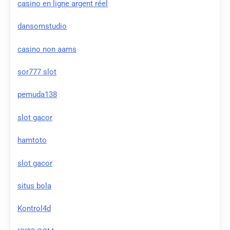
casino en ligne argent réel
dansomstudio
casino non aams
sor777 slot
pemuda138
slot gacor
hamtoto
slot gacor
situs bola
Kontrol4d