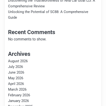
Discovering the Trustworthiness of Nhà Cái Goal123: A
Comprehensive Review
Unlocking the Potential of SC88: A Comprehensive
Guide
Recent Comments
No comments to show.
Archives
August 2026
July 2026
June 2026
May 2026
April 2026
March 2026
February 2026
January 2026