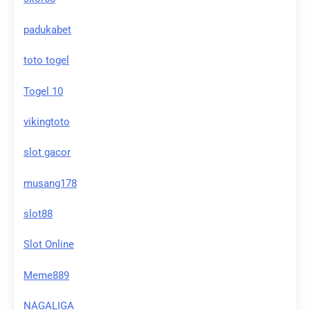
padukabet
toto togel
Togel 10
vikingtoto
slot gacor
musang178
slot88
Slot Online
Meme889
NAGALIGA