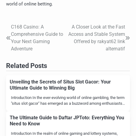
world of online betting.
C168 Casino: A
A Closer Look at the Fast
Post
Comprehensive Guide to
Access and Stable System
navigation
Your Next Gaming
Offered by rakyat62 link
Adventure
alternatif
Related Posts
Unveiling the Secrets of Situs Slot Gacor: Your
Ultimate Guide to Winning Big
Introduction In the ever-evolving world of online gambling, the term
"situs slot gacor" has emerged as a buzzword among enthusiasts…
The Ultimate Guide to Daftar JPToto: Everything You
Need to Know
Introduction In the realm of online gaming and lottery systems,