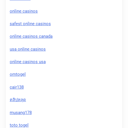
online casinos
safest online casinos
online casinos canada
usa online casinos
online casinos usa
omtogel
cair138
คลิปหลุด
musang178
toto togel