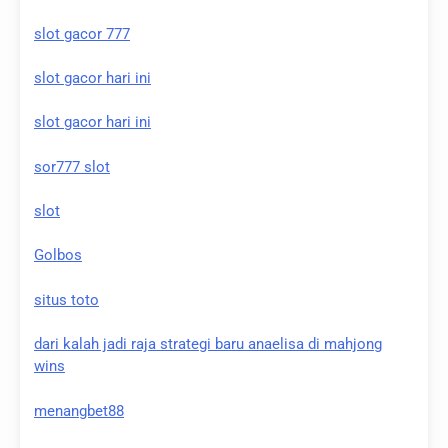
slot gacor 777
slot gacor hari ini
slot gacor hari ini
sor777 slot
slot
Golbos
situs toto
dari kalah jadi raja strategi baru anaelisa di mahjong
wins
menangbet88