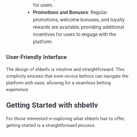
for users.
Promotions and Bonuses
: Regular
promotions, welcome bonuses, and loyalty
rewards are available, providing additional
incentives for users to engage with the
platform.
User-Friendly Interface
The design of shbetlv is intuitive and straightforward. This
simplicity ensures that even novice bettors can navigate the
platform with ease, allowing for a seamless betting
experience.
Getting Started with shbetlv
For those interested in exploring what shbetlv has to offer,
getting started is a straightforward process.