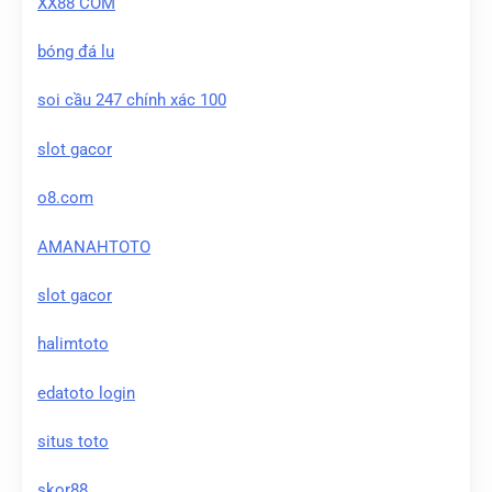
XX88 COM
bóng đá lu
soi cầu 247 chính xác 100
slot gacor
o8.com
AMANAHTOTO
slot gacor
halimtoto
edatoto login
situs toto
skor88