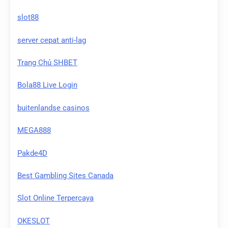
slot88
server cepat anti-lag
Trang Chủ SHBET
Bola88 Live Login
buitenlandse casinos
MEGA888
Pakde4D
Best Gambling Sites Canada
Slot Online Terpercaya
OKESLOT