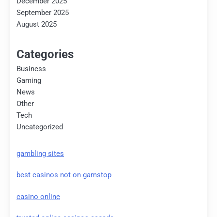
December 2025
September 2025
August 2025
Categories
Business
Gaming
News
Other
Tech
Uncategorized
gambling sites
best casinos not on gamstop
casino online