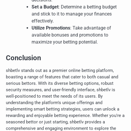
Set a Budget
: Determine a betting budget
and stick to it to manage your finances
effectively.
Utilize Promotions
: Take advantage of
available bonuses and promotions to
maximize your betting potential.
Conclusion
shbetlv stands out as a premier online betting platform,
boasting a range of features that cater to both casual and
serious bettors. With its diverse betting options, robust
security measures, and user-friendly interface, shbetlv is
well-positioned to meet the needs of its users. By
understanding the platform's unique offerings and
implementing smart betting strategies, users can unlock a
rewarding and enjoyable betting experience. Whether you're a
seasoned bettor or just starting, shbetlv provides a
comprehensive and engaging environment to explore the