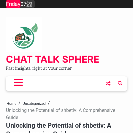
Skip
Friday
07
Aug
2026
to
content
CHAT TALK SPHERE
Fast insights, right at your corner
Home
Uncategorized
Unlocking the Potential of shbetlv: A Comprehensive
Guide
Unlocking the Potential of shbetlv: A