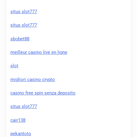
situs slot777
situs slot777
sbobet88
meilleur casino live en ligne
slot
migliori casino crypto
casino free spin senza deposito
situs slot777
cair138
pekantoto