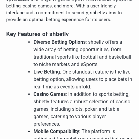
betting, casino games, and more. With a user-friendly
interface and a commitment to security, shbetlv aims to
provide an optimal betting experience for its users.
Key Features of shbetlv
Diverse Betting Options
: shbetlv offers a
wide array of betting opportunities, from
traditional sports like football and basketball
to niche markets and eSports.
Live Betting
: One standout feature is the live
betting option, allowing users to place bets in
real-time as events unfold.
Casino Games
: In addition to sports betting,
shbetlv features a robust selection of casino
games, including slots, poker, and table
games, catering to various player
preferences.
Mobile Compatibility
: The platform is
optimized for mobile use, ensuring that users