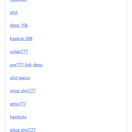
slot
depo 10k
kaskus 288
sulap777
sor777 link depo
slot gacor
situs slot777
artis777
hamtoto
situs slot777