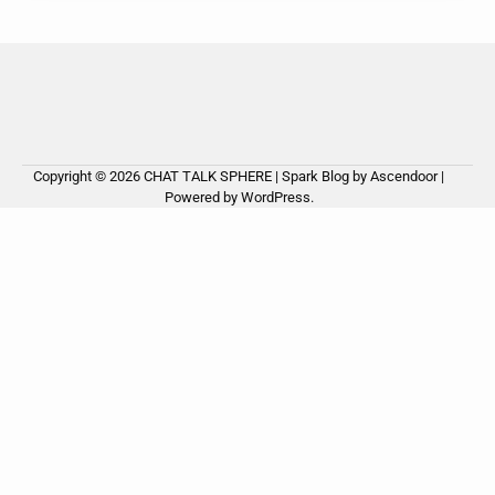
Copyright © 2026
CHAT TALK SPHERE
| Spark Blog by
Ascendoor
|
Powered by
WordPress
.