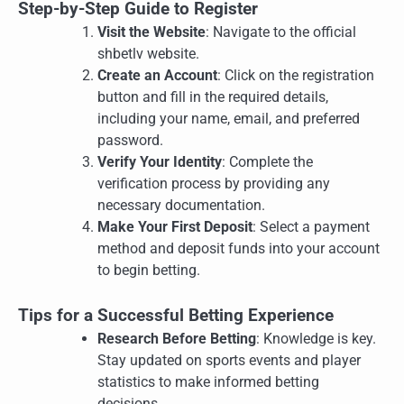
Step-by-Step Guide to Register
Visit the Website
: Navigate to the official
shbetlv website.
Create an Account
: Click on the registration
button and fill in the required details,
including your name, email, and preferred
password.
Verify Your Identity
: Complete the
verification process by providing any
necessary documentation.
Make Your First Deposit
: Select a payment
method and deposit funds into your account
to begin betting.
Tips for a Successful Betting Experience
Research Before Betting
: Knowledge is key.
Stay updated on sports events and player
statistics to make informed betting
decisions.