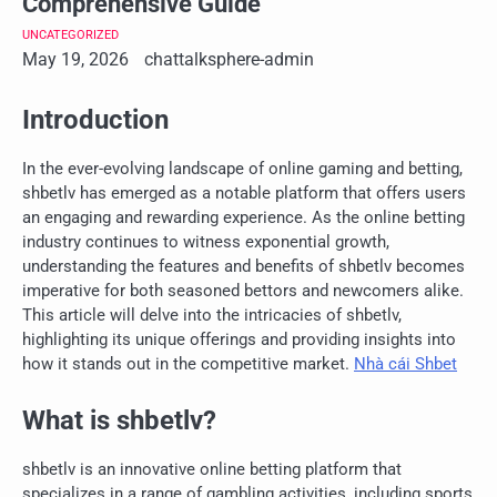
Comprehensive Guide
UNCATEGORIZED
May 19, 2026
chattalksphere-admin
Introduction
In the ever-evolving landscape of online gaming and betting,
shbetlv has emerged as a notable platform that offers users
an engaging and rewarding experience. As the online betting
industry continues to witness exponential growth,
understanding the features and benefits of shbetlv becomes
imperative for both seasoned bettors and newcomers alike.
This article will delve into the intricacies of shbetlv,
highlighting its unique offerings and providing insights into
how it stands out in the competitive market.
Nhà cái Shbet
What is shbetlv?
shbetlv is an innovative online betting platform that
specializes in a range of gambling activities, including sports